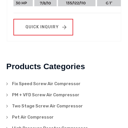
QUICK INQUIRY
Products Categories
Fix Speed Screw Air Compressor
PM + VFD Screw Air Compressor
Two Stage Screw Air Compressor
Pet Air Compressor