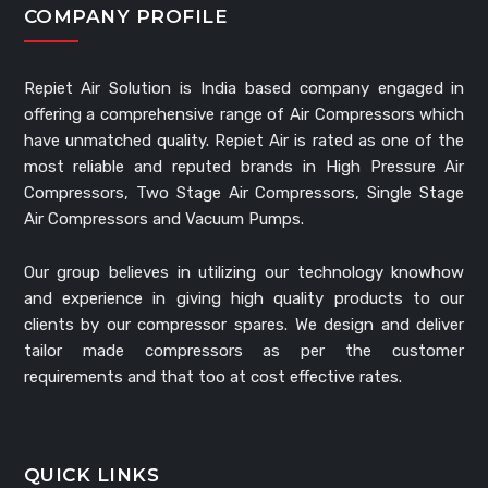
COMPANY PROFILE
Repiet Air Solution is India based company engaged in
offering a comprehensive range of Air Compressors which
have unmatched quality. Repiet Air is rated as one of the
most reliable and reputed brands in High Pressure Air
Compressors, Two Stage Air Compressors, Single Stage
Air Compressors and Vacuum Pumps.
Our group believes in utilizing our technology knowhow
and experience in giving high quality products to our
clients by our compressor spares. We design and deliver
tailor made compressors as per the customer
requirements and that too at cost effective rates.
QUICK LINKS