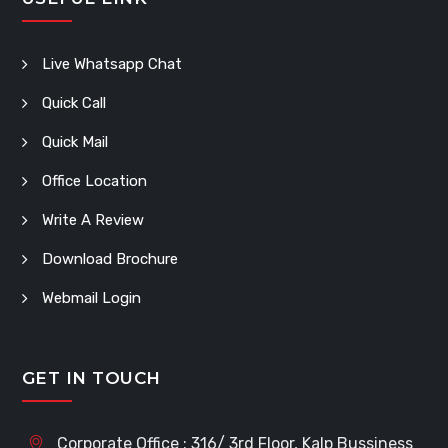
Live Whatsapp Chat
Quick Call
Quick Mail
Office Location
Write A Review
Download Brochure
Webmail Login
GET IN TOUCH
Corporate Office : 316/ 3rd Floor, Kalp Bussiness