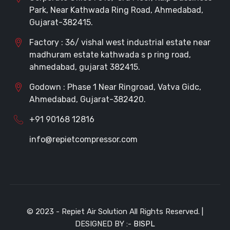
Park, Near Kathwada Ring Road, Ahmedabad,
Gujarat-382415.
Factory : 36/ vishal west industrial estate near
madhuram estate kathwada s p ring road,
ahmedabad, gujarat 382415.
Godown : Phase 1 Near Ringroad, Vatva Gidc,
Ahmedabad, Gujarat-382420.
+91 90168 12816
info@repietcompressor.com
© 2023 - Repiet Air Solution All Rights Reserved. |
DESIGNED BY :-
BISPL