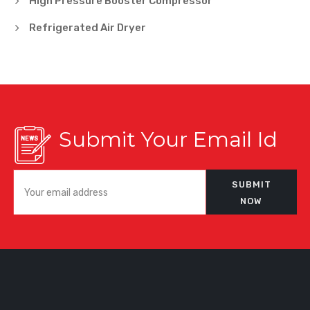
High Pressure Booster Compressor
Refrigerated Air Dryer
Submit Your Email Id
SUBMIT
NOW