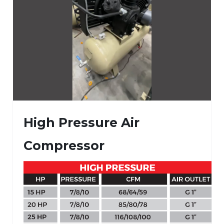
High Pressure Air
Compressor