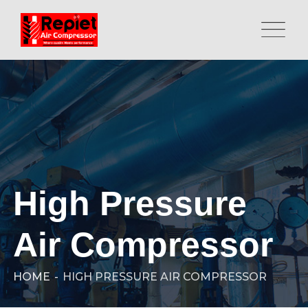
High Pressure
Air Compressor
HOME
-
HIGH PRESSURE AIR COMPRESSOR