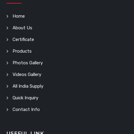
Home
About Us
Certificate
Products
Photos Gallery
Videos Gallery
All India Supply
Quick Inquiry
Contact Info
USEFUL LINK